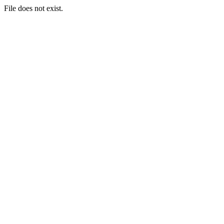
File does not exist.